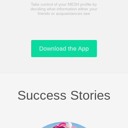
Take control of your MESH profile by
deciding what information either your
friends or acquaintances see
Download the App
Success Stories