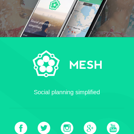
Social planning simplified