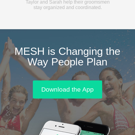
Taylor and Sarah help their groomsmen
stay organized and coordinated.
MESH is Changing the
Way People Plan
Download the App