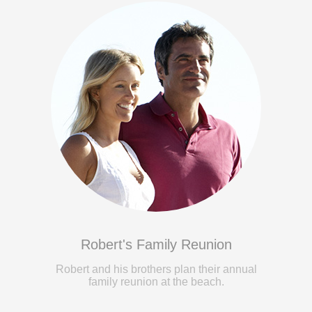
Robert's Family Reunion
Robert and his brothers plan their annual
family reunion at the beach.