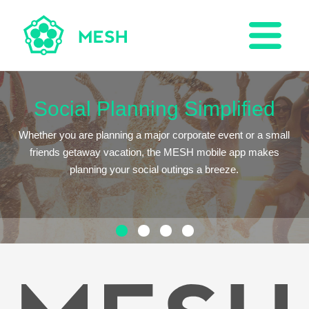
Social Planning Simplified
Whether you are planning a major corporate event or a small
friends getaway vacation, the MESH mobile app makes
planning your social outings a breeze.