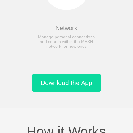
Network
Manage personal connections
and search within the MESH
network for new ones
Download the App
How it Works