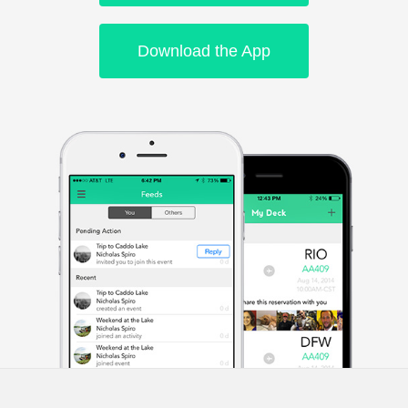
Download the App