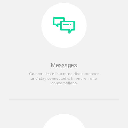
Messages
Communicate in a more direct manner
and stay connected with one-on-one
conversations