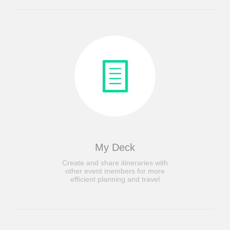
My Deck
Create and share itineraries with
other event members for more
efficient planning and travel