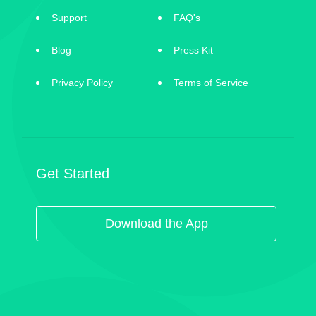
Support
FAQ's
Blog
Press Kit
Privacy Policy
Terms of Service
Get Started
Download the App