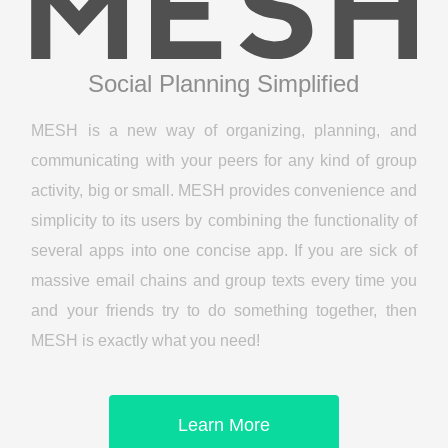
Social Planning Simplified
MESH is a new way of organizing, planning, and
communicating with your peers for any kind of group
activity, big or small. MESH provides convenience and
simplicity to its users by combining the functionality of
several apps into one concise app. If you are sick of
massive email chains and group texts every time you
and your friends try to do something together, then
MESH is exactly what you need!
Learn More