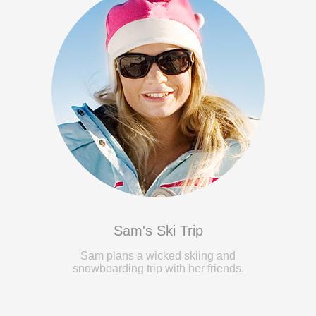
Sam's Ski Trip
Sam plans a wicked skiing and
snowboarding trip with her friends.