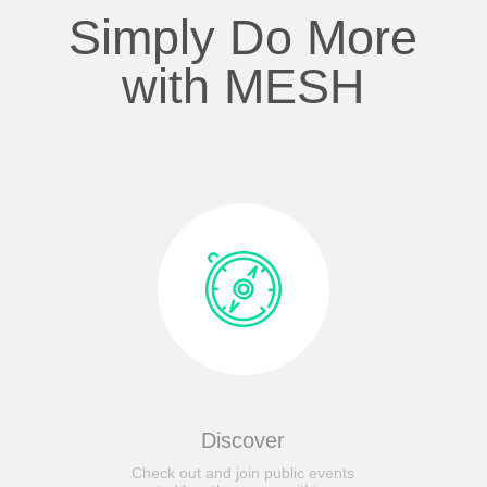
Simply Do More
with MESH
Discover
Check out and join public events