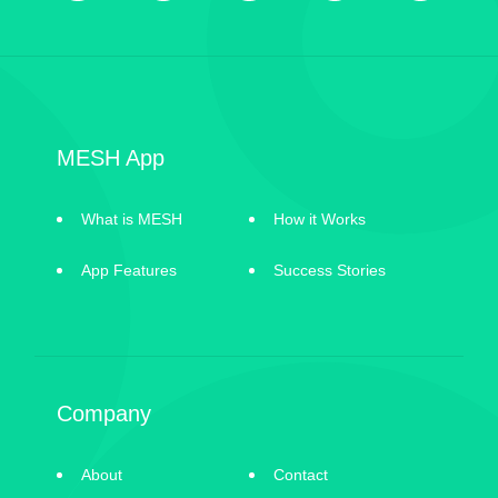
MESH App
What is MESH
How it Works
App Features
Success Stories
Company
About
Contact