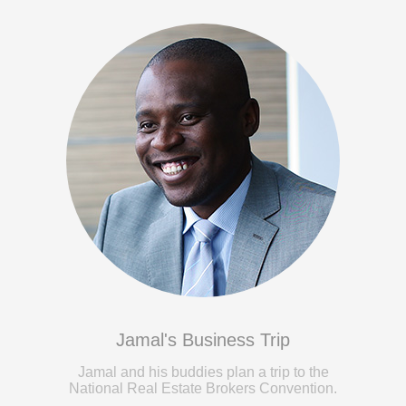
Jamal's Business Trip
Jamal and his buddies plan a trip to the
National Real Estate Brokers Convention.