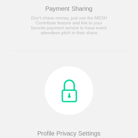
Payment Sharing
Don't chase money, just use the MESH
Contribute feature and link to your
favorite payment service to have event
attendees pitch in their share
Profile Privacy Settings