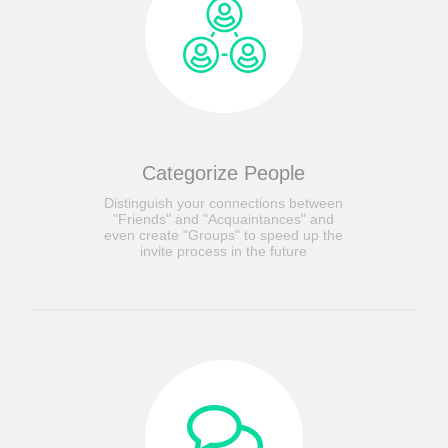
Categorize People
Distinguish your connections between
"Friends" and "Acquaintances" and
even create "Groups" to speed up the
invite process in the future