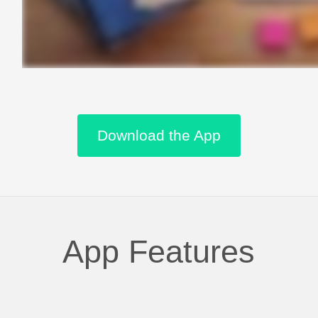
Download the App
App Features