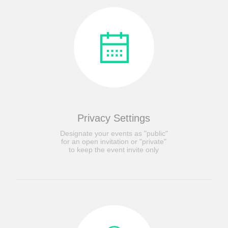
Privacy Settings
Designate your events as "public"
for an open invitation or "private"
to keep the event invite only