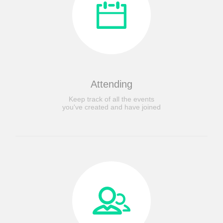
Attending
Keep track of all the events
you've created and have joined