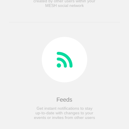
created by other users within your
MESH social network
Feeds
Get instant notifications to stay
up-to-date with changes to your
events or invites from other users