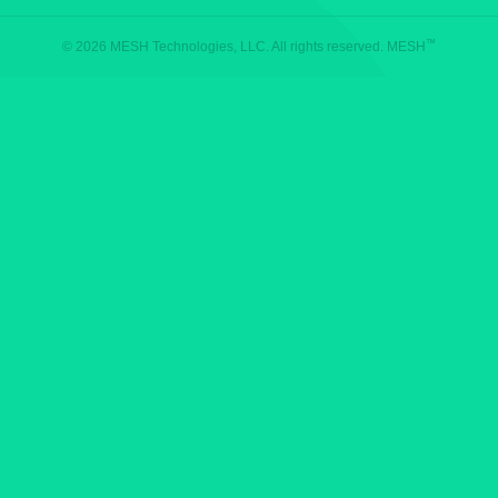
™
© 2026 MESH Technologies, LLC. All rights reserved. MESH