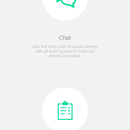
Chat
Use the chat room to speak directly
with all event guests to hash out
details and plans