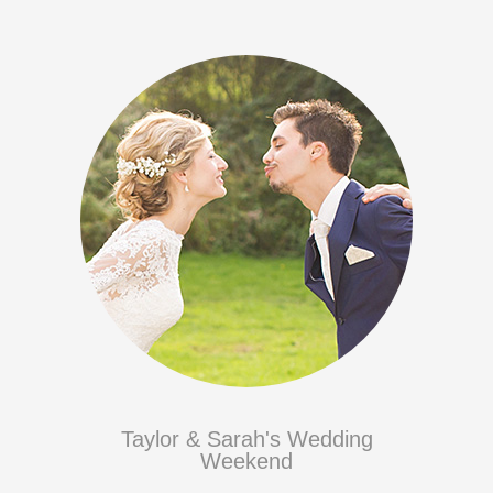
Taylor & Sarah's Wedding
Weekend