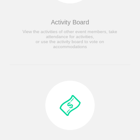
Activity Board
View the activities of other event members, take
attendance for activities,
or use the activity board to vote on
accommodations